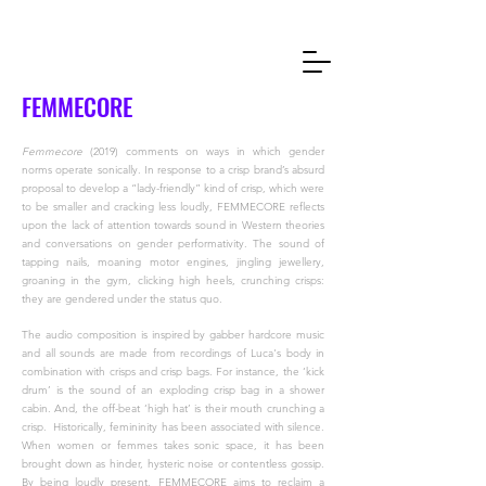
FEMMECORE
Femmecore
(2019) comments on ways in which gender
norms operate sonically. In response to a crisp brand’s absurd
proposal to develop a “lady-friendly” kind of crisp, which were
to be smaller and cracking less loudly, FEMMECORE reflects
upon the lack of attention towards sound in Western theories
and conversations on gender performativity. The sound of
tapping nails, moaning motor engines, jingling jewellery,
groaning in the gym, clicking high heels, crunching crisps:
they are gendered under the status quo.
The audio composition is inspired by gabber hardcore music
and all sounds are made from recordings of Luca's body in
combination with crisps and crisp bags. For instance, the ‘kick
drum’ is the sound of an exploding crisp bag in a shower
cabin. And, the off-beat ‘high hat’ is their mouth crunching a
crisp.
Historically, femininity has been associated with silence.
When women or femmes takes sonic space, it has been
brought down as hinder, hysteric noise or contentless gossip.
By being loudly present, FEMMECORE aims to reclaim a